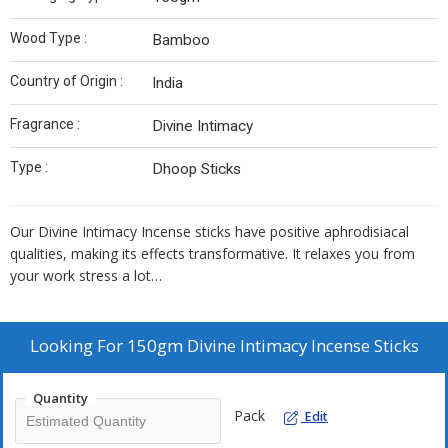
Wood Type :
Bamboo
Country of Origin :
India
Fragrance :
Divine Intimacy
Type :
Dhoop Sticks
Our Divine Intimacy Incense sticks have positive aphrodisiacal
qualities, making its effects transformative. It relaxes you from
your work stress a lot…
Looking For
150gm Divine Intimacy Incense Sticks
Quantity
Pack
Edit