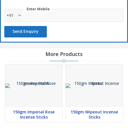
Enter Mobile
+91
Send Enquiry
More Products
150gm Imperial Rose
150gm Wipeout Incense
Incense Sticks
Sticks