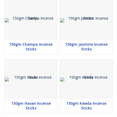
150gm Champa Incense
150gm Jasmine Incense
Sticks
Sticks
150gm Havan Incense
150gm Kewda Incense
Sticks
Sticks