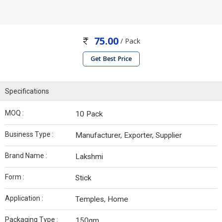
75.00
/ Pack
Get Best Price
Specifications
MOQ :
10 Pack
Business Type :
Manufacturer, Exporter, Supplier
Brand Name :
Lakshmi
Form :
Stick
Application :
Temples, Home
Packaging Type :
150gm