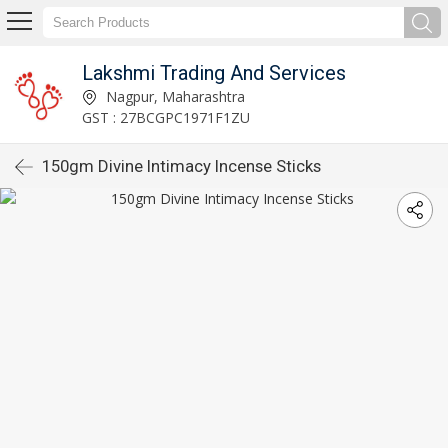
Lakshmi Trading And Services
Nagpur, Maharashtra
GST : 27BCGPC1971F1ZU
150gm Divine Intimacy Incense Sticks