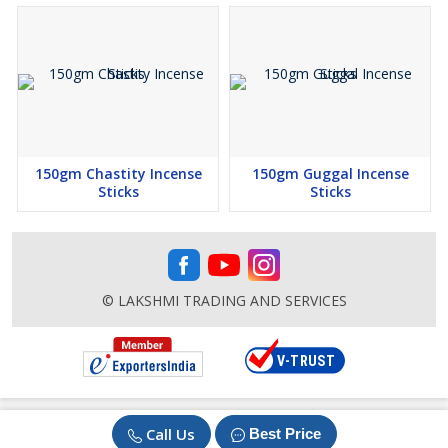
150gm Chastity Incense
150gm Guggal Incense
Sticks
Sticks
© LAKSHMI TRADING AND SERVICES
Call Us
Best Price